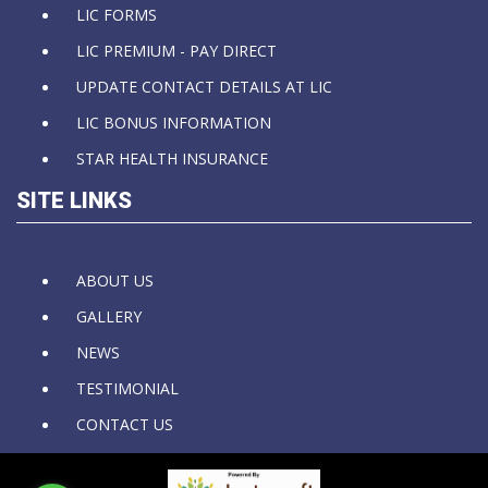
LIC FORMS
LIC PREMIUM - PAY DIRECT
UPDATE CONTACT DETAILS AT LIC
LIC BONUS INFORMATION
STAR HEALTH INSURANCE
SITE LINKS
ABOUT US
GALLERY
NEWS
TESTIMONIAL
CONTACT US