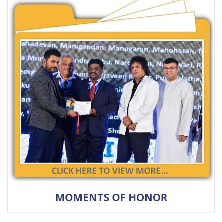
MOMENTS OF HONOR