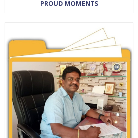
PROUD MOMENTS