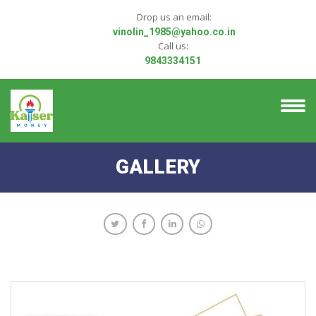
Drop us an email:
vinolin_1985@yahoo.co.in
Call us:
9843334151
GALLERY