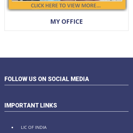
MY OFFICE
FOLLOW US ON SOCIAL MEDIA
IMPORTANT LINKS
LIC OF INDIA