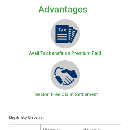
Advantages
Avail Tax benefit on Premium Paid
Tension Free Claim Settlement
Eligibility Criteria: