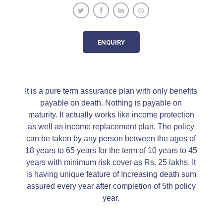
ENQUIRY
It is a pure term assurance plan with only benefits
payable on death. Nothing is payable on
maturity. It actually works like income protection
as well as income replacement plan. The policy
can be taken by any person between the ages of
18 years to 65 years for the term of 10 years to 45
years with minimum risk cover as Rs. 25 lakhs. It
is having unique feature of Increasing death sum
assured every year after completion of 5th policy
year.