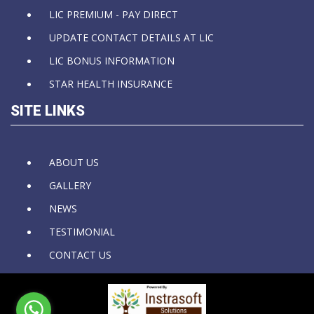
LIC PREMIUM - PAY DIRECT
UPDATE CONTACT DETAILS AT LIC
LIC BONUS INFORMATION
STAR HEALTH INSURANCE
SITE LINKS
ABOUT US
GALLERY
NEWS
TESTIMONIAL
CONTACT US