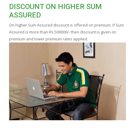
DISCOUNT ON HIGHER SUM
ASSURED
On higher Sum Assured discount is offered on premium. If Sum
Assured is more than Rs.500000/- then discount is given on
premium and lower premium rates applied.