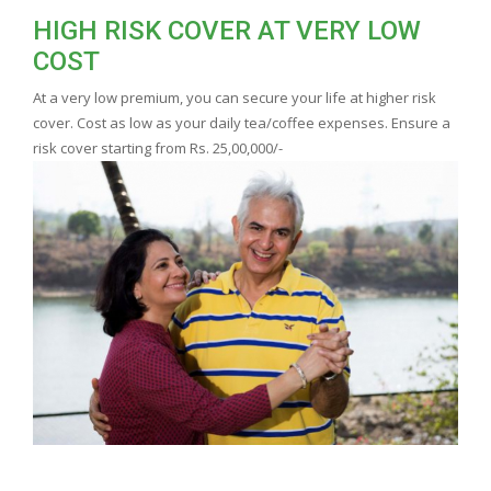
HIGH RISK COVER AT VERY LOW
COST
At a very low premium, you can secure your life at higher risk
cover. Cost as low as your daily tea/coffee expenses. Ensure a
risk cover starting from Rs. 25,00,000/-