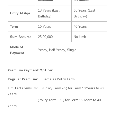
Minimum
Maximum
18 Years (Last
65 Years (Last
Entry At Age
Birthday)
Birthday)
Term
10 Years
40 Years
Sum Assured
25,00,000
No Limit
Mode of
Yearly, Half-Yearly, Single
Payment
Premium Payment Option:
Regular Premium:
Same as Policy Term
Limited Premium:
(Policy Term – 5) for Term 10 Years to 40
Years
(Policy Term – 10) for Term 15 Years to 40
Years