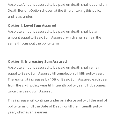
Absolute Amount assured to be paid on death shall depend on
Death Benefit Option chosen at the time of taking this policy
and is as under:
Option I:
Level Sum Assured
Absolute amount assured to be paid on death shall be an
amount equal to Basic Sum Assured, which shall remain the
same throughout the policy term.
Option II:
Increasing Sum Assured
Absolute amount assured to be paid on death shall remain
equal to Basic Sum Assured till completion of fifth policy year.
Thereafter, it increases by 10% of Basic Sum Assured each year
from the sixth policy year till fifteenth policy year till it becomes
twice the Basic Sum Assured.
This increase will continue under an inforce policy till the end of
policy term; or till the Date of Death; or till the fifteenth policy
year, whichever is earlier.