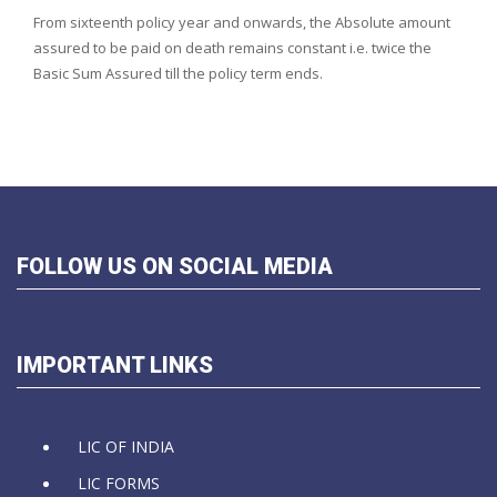
From sixteenth policy year and onwards, the Absolute amount
assured to be paid on death remains constant i.e. twice the
Basic Sum Assured till the policy term ends.
FOLLOW US ON SOCIAL MEDIA
IMPORTANT LINKS
LIC OF INDIA
LIC FORMS